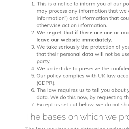
This is a notice to inform you of our p
may process any information that we col
information”) and information that could
otherwise act on information.
We regret that if there are one or mo
leave our website immediately.
We take seriously the protection of you
that their personal data will not be us
party.
We undertake to preserve the confident
Our policy complies with UK law acco
(GDPR).
The law requires us to tell you about 
data. We do this now, by requesting t
Except as set out below, we do not shar
The bases on which we pro