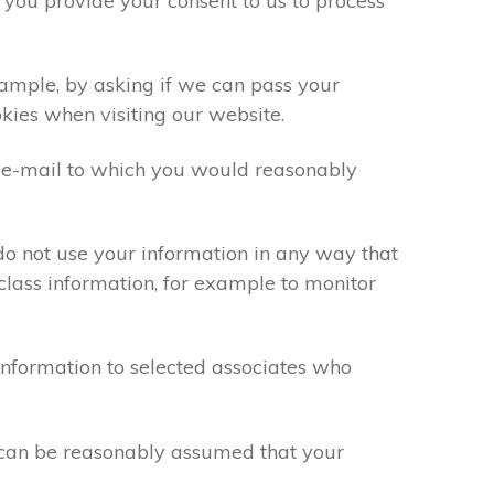
 you provide your consent to us to process
xample, by asking if we can pass your
okies when visiting our website.
 e-mail to which you would reasonably
do not use your information in any way that
class information, for example to monitor
information to selected associates who
t can be reasonably assumed that your