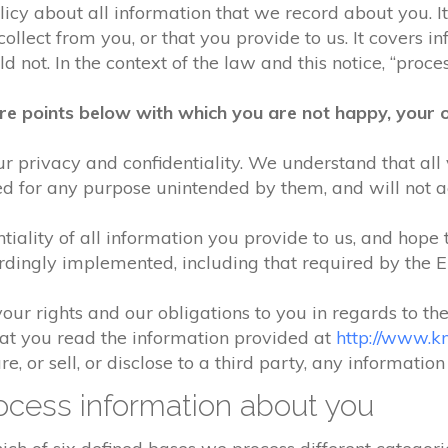
olicy about all information that we record about you. 
lect from you, or that you provide to us. It covers in
 not. In the context of the law and this notice, “process
re points below with which you are not happy, your o
r privacy and confidentiality. We understand that all 
ed for any purpose unintended by them, and will not acc
iality of all information you provide to us, and hope 
rdingly implemented, including that required by the 
your rights and our obligations to you in regards to th
hat you read the information provided at
http://www.k
e, or sell, or disclose to a third party, any informatio
cess information about you