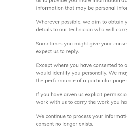
us to provide you more information abo
information that may be personal info
Wherever possible, we aim to obtain yo
details to our technician who will carr
Sometimes you might give your consen
expect us to reply.
Except where you have consented to ou
would identify you personally. We may
the performance of a particular page 
If you have given us explicit permiss
work with us to carry the work you ha
We continue to process your informati
consent no longer exists.