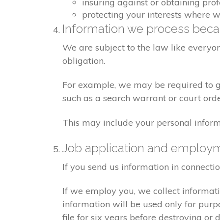
insuring against or obtaining pro
protecting your interests where 
Information we process becau
We are subject to the law like everyo
obligation.
For example, we may be required to giv
such as a search warrant or court orde
This may include your personal inform
Job application and employ
If you send us information in connecti
If we employ you, we collect informat
information will be used only for pur
file for six years before destroying or d