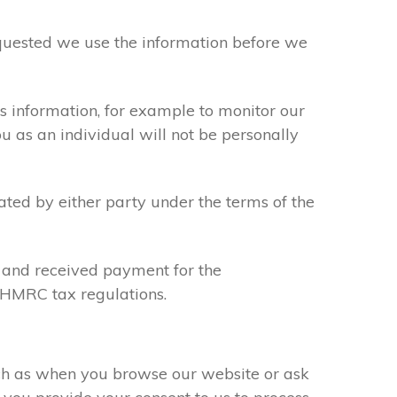
requested we use the information before we
s information, for example to monitor our
ou as an individual will not be personally
ated by either party under the terms of the
u and received payment for the
y HMRC tax regulations.
uch as when you browse our website or ask