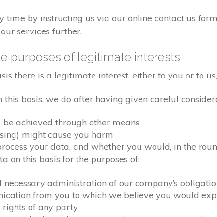
time by instructing us via our online contact us form
our services further.
e purposes of legitimate interests
 there is a legitimate interest, either to you or to us,
his basis, we do after having given careful considera
d be achieved through other means
ssing) might cause you harm
ocess your data, and whether you would, in the round
 on this basis for the purposes of:
d necessary administration of our company’s obligati
nication from you to which we believe you would exp
 rights of any party