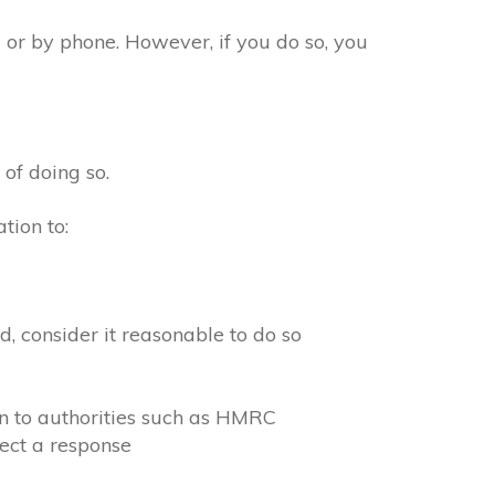
 or by phone. However, if you do so, you
 of doing so.
tion to:
, consider it reasonable to do so
on to authorities such as HMRC
ect a response