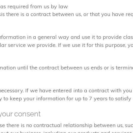
d as required from us by law
sis there is a contract between us, or that you have 
formation in a general way and use it to provide clas
r service we provide. If we use it for this purpose, y
rmation until the contract between us ends or is termin
 necessary. If we have entered into a contract with yo
ry to keep your information for up to 7 years to satisf
your consent
e there is no contractual relationship between us, s