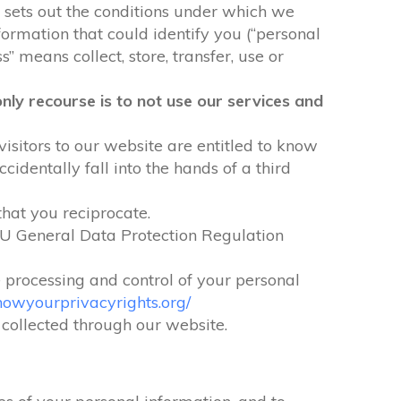
It sets out the conditions under which we
formation that could identify you (“personal
” means collect, store, transfer, use or
nly recourse is to not use our services and
visitors to our website are entitled to know
identally fall into the hands of a third
that you reciprocate.
EU General Data Protection Regulation
e processing and control of your personal
nowyourprivacyrights.org/
n collected through our website.