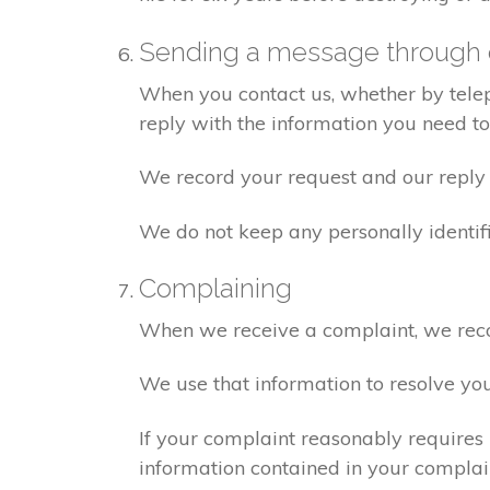
Sending a message through 
When you contact us, whether by teleph
reply with the information you need t
We record your request and our reply i
We do not keep any personally identif
Complaining
When we receive a complaint, we recor
We use that information to resolve yo
If your complaint reasonably requires 
information contained in your complaint