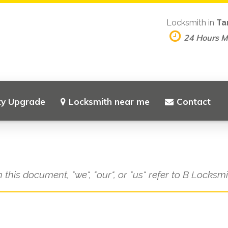
Locksmith in
Ta
24 Hours 
ty Upgrade
Locksmith near me
Contact
n this document, "we", "our", or "us" refer to B Locksm