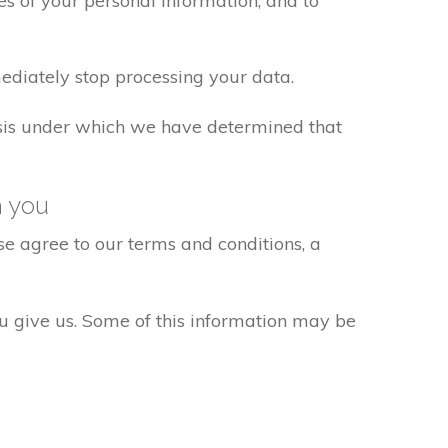
s of your personal information, and to
ediately stop processing your data.
basis under which we have determined that
h you
e agree to our terms and conditions, a
ou give us. Some of this information may be