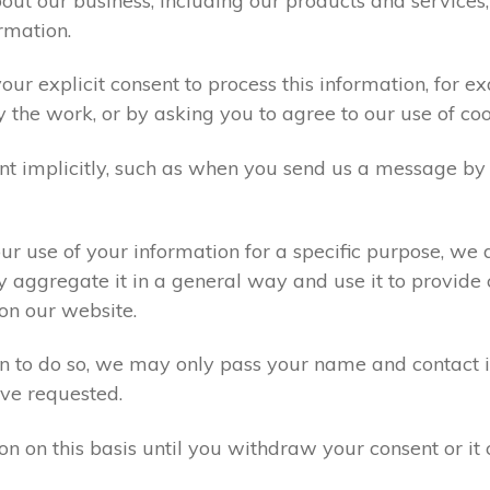
ut our business, including our products and services,
rmation.
ur explicit consent to process this information, for e
y the work, or by asking you to agree to our use of co
t implicitly, such as when you send us a message by
r use of your information for a specific purpose, we 
 aggregate it in a general way and use it to provide 
on our website.
ion to do so, we may only pass your name and contact 
ve requested.
on on this basis until you withdraw your consent or i