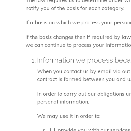
The law requires us to determine under whi
notify you of the basis for each category.
If a basis on which we process your person
If the basis changes then if required by l
we can continue to process your informatio
Information we process becau
When you contact us by email via out 
contract is formed between you and u
In order to carry out our obligations 
personal information.
We may use it in order to:
1.1 provide you with our services