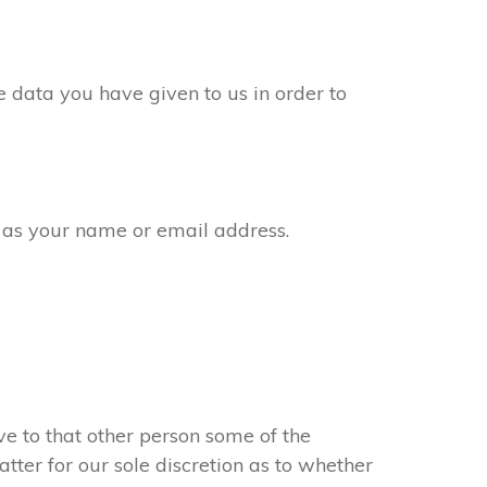
 data you have given to us in order to
 as your name or email address.
e to that other person some of the
atter for our sole discretion as to whether