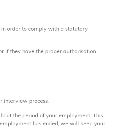
in order to comply with a statutory
or if they have the proper authorisation
r interview process.
ghout the period of your employment. This
ur employment has ended, we will keep your