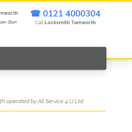
☎ 0121 4000304
mworth
Mon-Sun
Call
Locksmith Tamworth
ith operated by All Service 4 U Ltd.