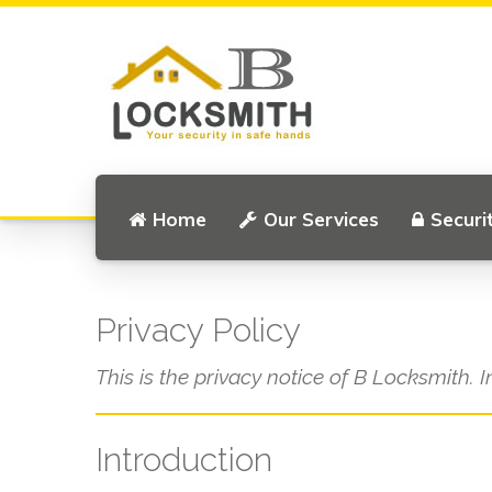
Home
Our Services
Securi
Privacy Policy
This is the privacy notice of B Locksmith. I
Introduction