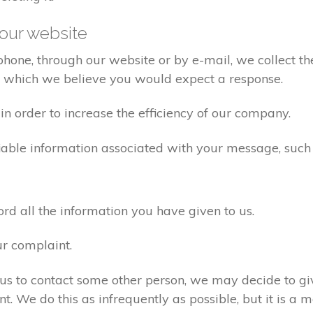
our website
one, through our website or by e-mail, we collect the
o which we believe you would expect a response.
n order to increase the efficiency of our company.
iable information associated with your message, such
d all the information you have given to us.
ur complaint.
us to contact some other person, we may decide to giv
. We do this as infrequently as possible, but it is a m