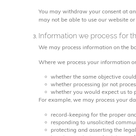
You may withdraw your consent at any 
may not be able to use our website or 
Information we process for th
We may process information on the basis
Where we process your information on t
whether the same objective coul
whether processing (or not proce
whether you would expect us to pr
For example, we may process your data
record-keeping for the proper an
responding to unsolicited commu
protecting and asserting the legal