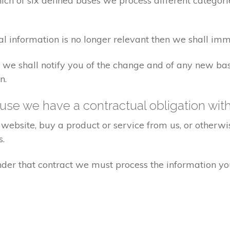
ch of six defined bases we process different categorie
al information is no longer relevant then we shall imm
aw we shall notify you of the change and of any new 
n.
se we have a contractual obligation wit
website, buy a product or service from us, or otherwis
s.
under that contract we must process the information y