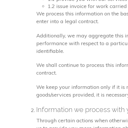
1.2 issue invoice for work carrie
We process this information on the ba
enter into a legal contract.
Additionally, we may aggregate this in
performance with respect to a particula
identifiable.
We shall continue to process this info
contract.
We keep your information only if it is
goods/services provided, it is necessa
Information we process with 
Through certain actions when otherwis