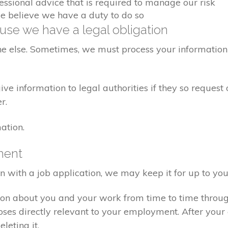
fessional advice that is required to manage our risk
we believe we have a duty to do so
se we have a legal obligation
ne else. Sometimes, we must process your information 
e information to legal authorities if they so request 
r.
ation.
ment
on with a job application, we may keep it for up to you
ion about you and your work from time to time throu
poses directly relevant to your employment. After yo
eleting it.