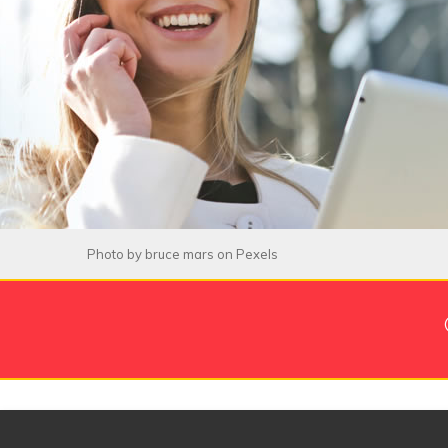
Photo by
bruce mars
on
Pexels