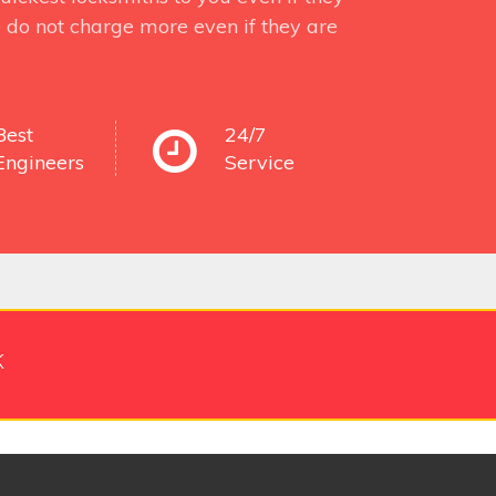
 do not charge more even if they are
Best
24/7
Engineers
Service
k