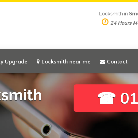
Locksmith in
Sm
24 Hours M
ty Upgrade
Locksmith near me
Contact
ksmith
☎ 01