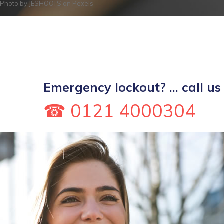
Photo by
JÉSHOOTS
on
Pexels
Emergency lockout? ... call us
☎ 0121 4000304