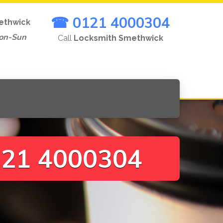
☎ 0121 4000304
ethwick
on-Sun
Call
Locksmith Smethwick
21 4000304