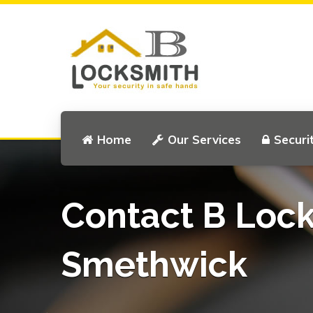
Home
Our Services
Securi
Contact B Loc
Smethwick