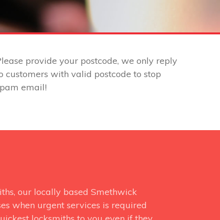
lease provide your postcode, we only reply
o customers with valid postcode to stop
spam email!
iths, our locally based Smethwick
ses when urgent services is required
uickest locksmiths to you even if they