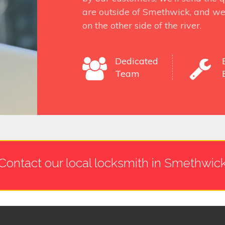
are outside of Smethwick, and we
on the other side of the river.
Dedicated
Team
Contact our local locksmith in Smethwic