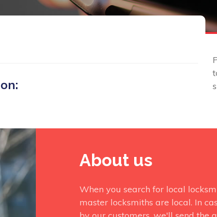
P
t
 on:
About us
When you search for local locksm
master locksmiths are local. In ca
by our customers, we'll send the q