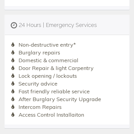
24 Hours | Emergency Services
Non-destructive entry*
Burglary repairs
Domestic & commercial
Door Repair & light Carpentry
Lock opening / lockouts
Security advice
Fast friendly reliable service
After Burglary Security Upgrade
Intercom Repairs
Access Control Installaiton