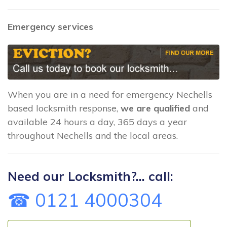
Emergency services
When you are in a need for emergency Nechells
based locksmith response,
we are qualified
and
available 24 hours a day, 365 days a year
throughout Nechells and the local areas.
Need our Locksmith?... call:
☎ 0121 4000304