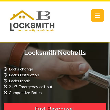
Toggle
navigat
Locksmith Nechells
Locks change
Locks installation
Locks repair
24/7 Emergency call-out
Competitive Rates
F
a
s
t
R
e
|