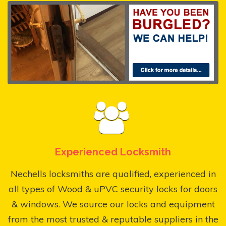
Experienced Locksmith
Nechells locksmiths are qualified, experienced in
all types of Wood & uPVC security locks for doors
& windows. We source our locks and equipment
from the most trusted & reputable suppliers in the