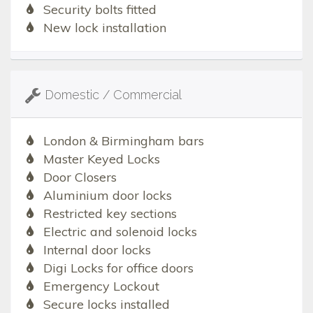
Security bolts fitted
New lock installation
Domestic / Commercial
London & Birmingham bars
Master Keyed Locks
Door Closers
Aluminium door locks
Restricted key sections
Electric and solenoid locks
Internal door locks
Digi Locks for office doors
Emergency Lockout
Secure locks installed