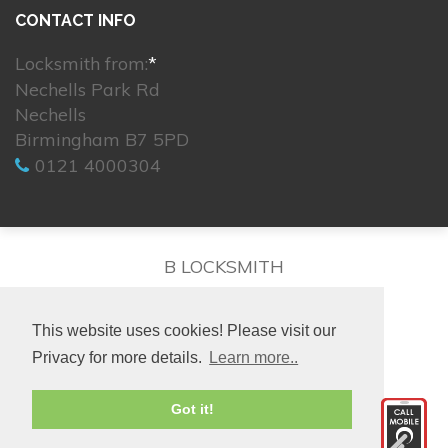
CONTACT INFO
Locksmith from:
*
Nechells Park Rd
Nechells
Birmingham B7 5PD
0121 4000304
B LOCKSMITH
This website uses cookies! Please visit our
Privacy for more details.
Learn more..
© 2026. All rights reserved.
Got it!