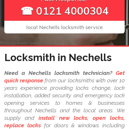
☎ 0121 4000304
local Nechells locksmith service
Photo by
Anete Lusina
on
Pexels
Locksmith in Nechells
Need a Nechells locksmith technician?
Get
quick response
from our locksmiths with over 10
years experience providing locks change, lock
installation, added security and emergency lock
opening services to homes & businesses
throughout Nechells and the local areas. We
supply and
install new locks, open locks,
replace locks
for doors & windows including