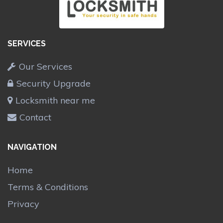
SERVICES
Our Services
Security Upgrade
Locksmith near me
Contact
NAVIGATION
Home
Terms & Conditions
Privacy