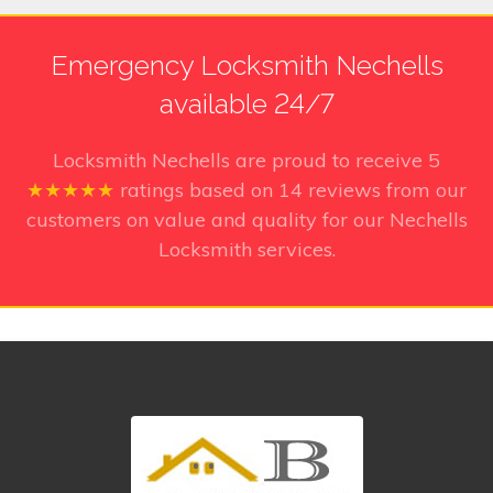
Emergency Locksmith Nechells
available 24/7
Locksmith Nechells
are proud to receive
5
★★★★★
ratings based on
14
reviews from our
customers on value and quality for our Nechells
Locksmith services.