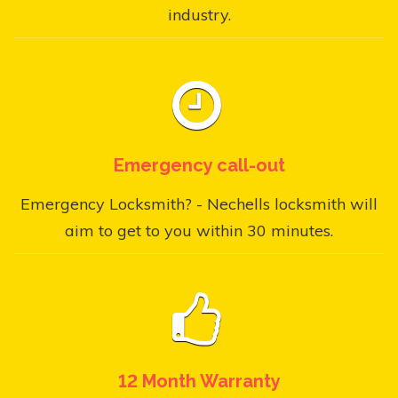
industry.
Emergency call-out
Emergency Locksmith? - Nechells locksmith will
aim to get to you within 30 minutes.
12 Month Warranty