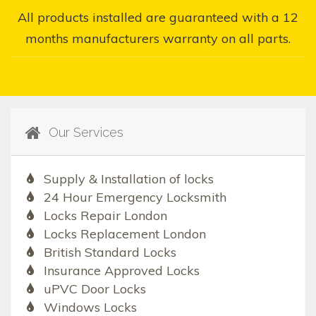
All products installed are guaranteed with a 12
months manufacturers warranty on all parts.
Our Services
Supply & Installation of locks
24 Hour Emergency Locksmith
Locks Repair London
Locks Replacement London
British Standard Locks
Insurance Approved Locks
uPVC Door Locks
Windows Locks