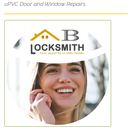
uPVC Door and Window Repairs.