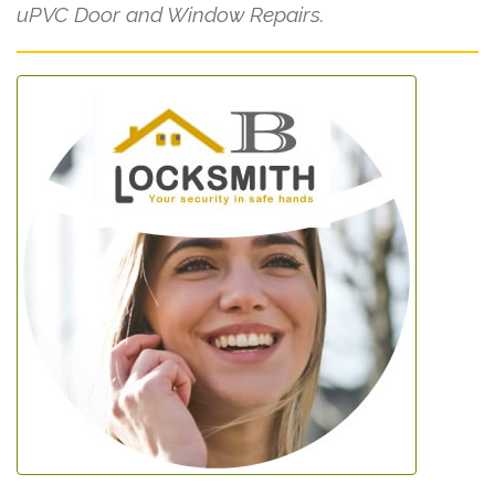
uPVC Door and Window Repairs.