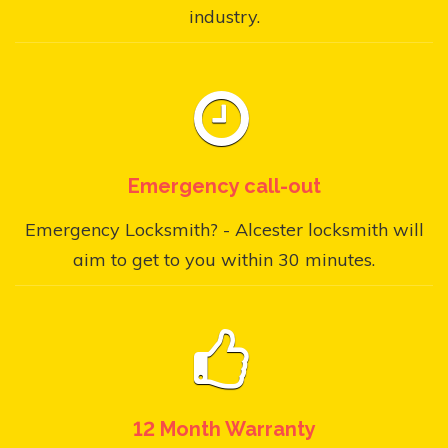
industry.
Emergency call-out
Emergency Locksmith? - Alcester locksmith will
aim to get to you within 30 minutes.
12 Month Warranty