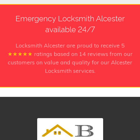
Emergency Locksmith Alcester
available 24/7
Locksmith Alcester
are proud to receive
5
★★★★★
ratings based on
14
reviews from our
customers on value and quality for our Alcester
Locksmith services.