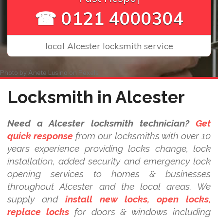
☎ 0121 4000304
local Alcester locksmith service
Photo by
Anete Lusina
on
Pexels
Locksmith in Alcester
Need a Alcester locksmith technician?
Get
quick response
from our locksmiths with over 10
years experience providing locks change, lock
installation, added security and emergency lock
opening services to homes & businesses
throughout Alcester and the local areas. We
supply and
install new locks, open locks,
replace locks
for doors & windows including