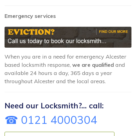
Emergency services
When you are in a need for emergency Alcester
based locksmith response,
we are qualified
and
available 24 hours a day, 365 days a year
throughout Alcester and the local areas.
Need our Locksmith?... call:
☎ 0121 4000304