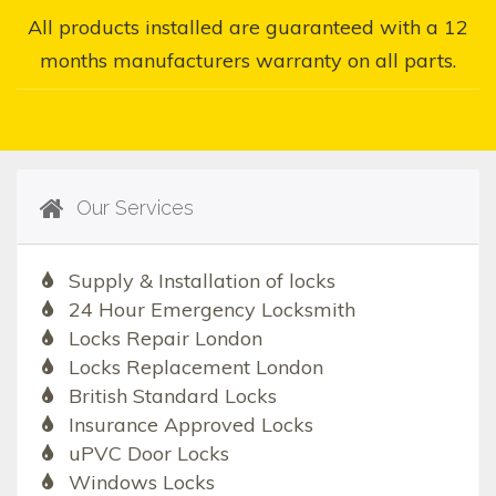
All products installed are guaranteed with a 12
months manufacturers warranty on all parts.
Our Services
Supply & Installation of locks
24 Hour Emergency Locksmith
Locks Repair London
Locks Replacement London
British Standard Locks
Insurance Approved Locks
uPVC Door Locks
Windows Locks