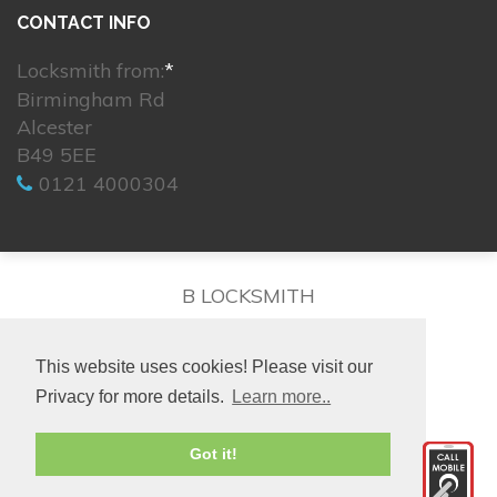
CONTACT INFO
Locksmith from:
*
Birmingham Rd
Alcester
B49 5EE
0121 4000304
B LOCKSMITH
This website uses cookies! Please visit our
Privacy for more details.
Learn more..
© 2026. All rights reserved.
Got it!