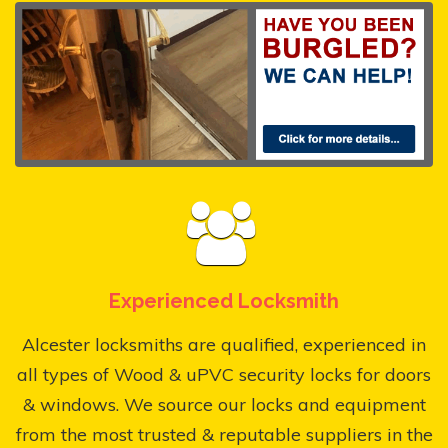
Experienced Locksmith
Alcester locksmiths are qualified, experienced in
all types of Wood & uPVC security locks for doors
& windows. We source our locks and equipment
from the most trusted & reputable suppliers in the