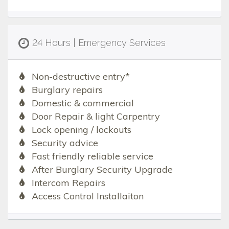
24 Hours | Emergency Services
Non-destructive entry*
Burglary repairs
Domestic & commercial
Door Repair & light Carpentry
Lock opening / lockouts
Security advice
Fast friendly reliable service
After Burglary Security Upgrade
Intercom Repairs
Access Control Installaiton