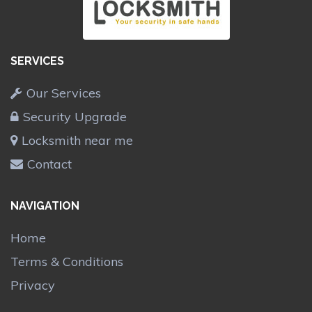
SERVICES
Our Services
Security Upgrade
Locksmith near me
Contact
NAVIGATION
Home
Terms & Conditions
Privacy