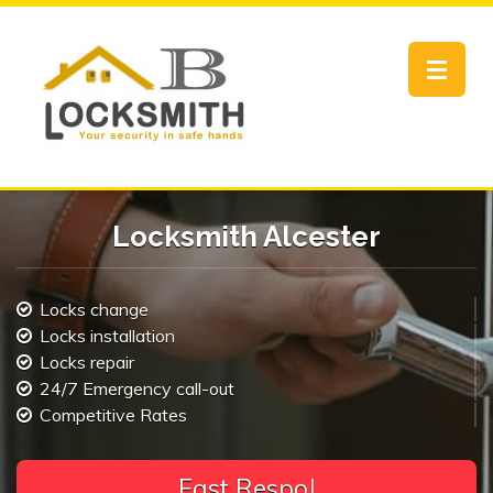
Toggle
navigat
Locksmith Alcester
Locks change
Locks installation
Locks repair
24/7 Emergency call-out
Competitive Rates
F
a
|