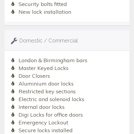
Security bolts fitted
New lock installation
Domestic / Commercial
London & Birmingham bars
Master Keyed Locks
Door Closers
Aluminium door locks
Restricted key sections
Electric and solenoid locks
Internal door locks
Digi Locks for office doors
Emergency Lockout
Secure locks installed